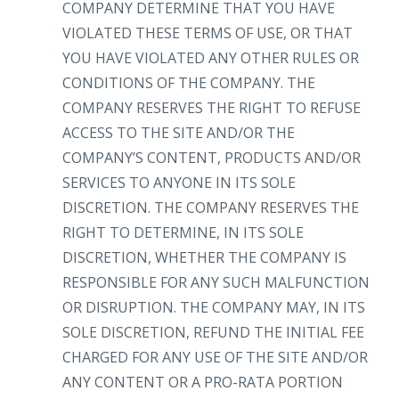
COMPANY DETERMINE THAT YOU HAVE
VIOLATED THESE TERMS OF USE, OR THAT
YOU HAVE VIOLATED ANY OTHER RULES OR
CONDITIONS OF THE COMPANY. THE
COMPANY RESERVES THE RIGHT TO REFUSE
ACCESS TO THE SITE AND/OR THE
COMPANY’S CONTENT, PRODUCTS AND/OR
SERVICES TO ANYONE IN ITS SOLE
DISCRETION. THE COMPANY RESERVES THE
RIGHT TO DETERMINE, IN ITS SOLE
DISCRETION, WHETHER THE COMPANY IS
RESPONSIBLE FOR ANY SUCH MALFUNCTION
OR DISRUPTION. THE COMPANY MAY, IN ITS
SOLE DISCRETION, REFUND THE INITIAL FEE
CHARGED FOR ANY USE OF THE SITE AND/OR
ANY CONTENT OR A PRO-RATA PORTION