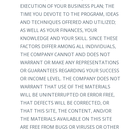
EXECUTION OF YOUR BUSINESS PLAN; THE
TIME YOU DEVOTE TO THE PROGRAM, IDEAS
AND TECHNIQUES OFFERED AND UTILIZED;
AS WELL AS YOUR FINANCES, YOUR
KNOWLEDGE AND YOUR SKILL. SINCE THESE
FACTORS DIFFER AMONG ALL INDIVIDUALS,
THE COMPANY CANNOT AND DOES NOT
WARRANT OR MAKE ANY REPRESENTATIONS
OR GUARANTEES REGARDING YOUR SUCCESS
OR INCOME LEVEL. THE COMPANY DOES NOT
WARRANT THAT USE OF THE MATERIALS
WILL BE UNINTERRUPTED OR ERROR FREE,
THAT DEFECTS WILL BE CORRECTED, OR
THAT THIS SITE, THE CONTENT, AND/OR
THE MATERIALS AVAILABLE ON THIS SITE
ARE FREE FROM BUGS OR VIRUSES OR OTHER