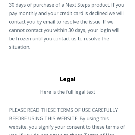
30 days of purchase of a Next Steps product. If you
pay monthly and your credit card is declined we will
contact you by email to resolve the issue. If we
cannot contact you within 30 days, your login will
be frozen until you contact us to resolve the
situation.
Legal
Here is the full legal text
PLEASE READ THESE TERMS OF USE CAREFULLY
BEFORE USING THIS WEBSITE. By using this
website, you signify your consent to these terms of