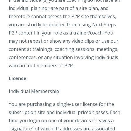
If the individual(s) you are coaching do not have an
individual plan nor are part of a site plan, and
therefore cannot access the P2P site themselves,
you are strictly prohibited from using Next Steps
P2P content in your role as a trainer/coach. You
may not repost or show any video clips or use our
content at trainings, coaching sessions, meetings,
conferences, or any situation involving individuals
who are not members of P2P.
License:
Individual Membership
You are purchasing a single-user license for the
subscription site and individual priced classes. Each
time you login on one of your devices it leaves a
“signature” of which IP addresses are associated