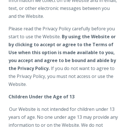
information we collect on the Website and in email,
text, or other electronic messages between you
and the Website.
Please read the Privacy Policy carefully before you
start to use the Website.
By using the Website or
by clicking to accept or agree to the Terms of
Use when this option is made available to you,
you accept and agree to be bound and abide by
the Privacy Policy.
If you do not want to agree to
the Privacy Policy, you must not access or use the
Website.
Children Under the Age of 13
Our Website is not intended for children under 13
years of age. No one under age 13 may provide any
information to or on the Website. We do not