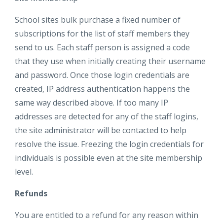
School sites bulk purchase a fixed number of
subscriptions for the list of staff members they
send to us. Each staff person is assigned a code
that they use when initially creating their username
and password. Once those login credentials are
created, IP address authentication happens the
same way described above. If too many IP
addresses are detected for any of the staff logins,
the site administrator will be contacted to help
resolve the issue. Freezing the login credentials for
individuals is possible even at the site membership
level.
Refunds
You are entitled to a refund for any reason within