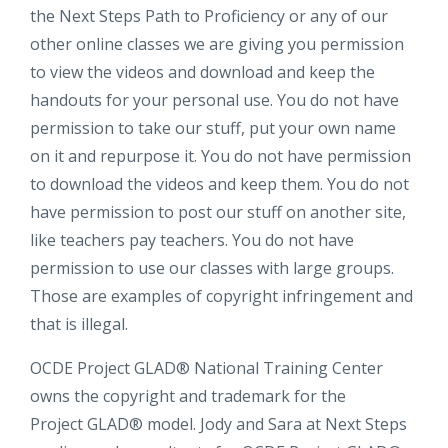
the Next Steps Path to Proficiency or any of our
other online classes we are giving you permission
to view the videos and download and keep the
handouts for your personal use. You do not have
permission to take our stuff, put your own name
on it and repurpose it. You do not have permission
to download the videos and keep them. You do not
have permission to post our stuff on another site,
like teachers pay teachers. You do not have
permission to use our classes with large groups.
Those are examples of copyright infringement and
that is illegal.
OCDE Project GLAD® National Training Center
owns the copyright and trademark for the
Project GLAD® model. Jody and Sara at Next Steps