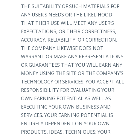
THE SUITABILITY OF SUCH MATERIALS FOR
ANY USER’S NEEDS OR THE LIKELIHOOD
THAT THEIR USE WILL MEET ANY USER’S
EXPECTATIONS, OR THEIR CORRECTNESS,
ACCURACY, RELIABILITY, OR CORRECTION.
THE COMPANY LIKEWISE DOES NOT
WARRANT OR MAKE ANY REPRESENTATIONS
OR GUARANTEES THAT YOU WILL EARN ANY
MONEY USING THE SITE OR THE COMPANY’S
TECHNOLOGY OR SERVICES. YOU ACCEPT ALL
RESPONSIBILITY FOR EVALUATING YOUR
OWN EARNING POTENTIAL AS WELL AS
EXECUTING YOUR OWN BUSINESS AND
SERVICES. YOUR EARNING POTENTIAL IS
ENTIRELY DEPENDENT ON YOUR OWN
PRODUCTS, IDEAS, TECHNIQUES; YOUR