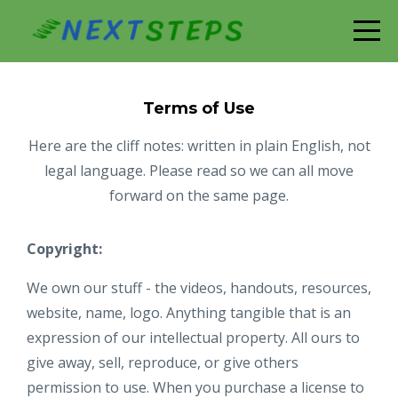
Terms of Use
Here are the cliff notes: written in plain English, not
legal language. Please read so we can all move
forward on the same page.
Copyright:
We own our stuff - the videos, handouts, resources,
website, name, logo. Anything tangible that is an
expression of our intellectual property. All ours to
give away, sell, reproduce, or give others
permission to use. When you purchase a license to