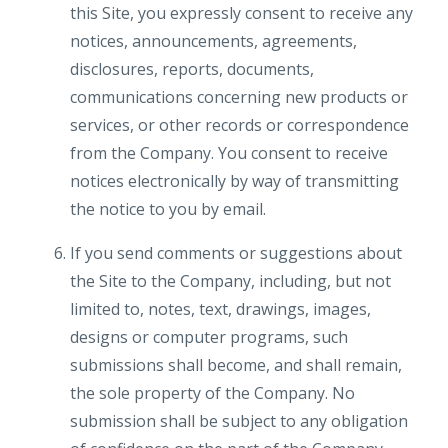
this Site, you expressly consent to receive any
notices, announcements, agreements,
disclosures, reports, documents,
communications concerning new products or
services, or other records or correspondence
from the Company. You consent to receive
notices electronically by way of transmitting
the notice to you by email.
If you send comments or suggestions about
the Site to the Company, including, but not
limited to, notes, text, drawings, images,
designs or computer programs, such
submissions shall become, and shall remain,
the sole property of the Company. No
submission shall be subject to any obligation