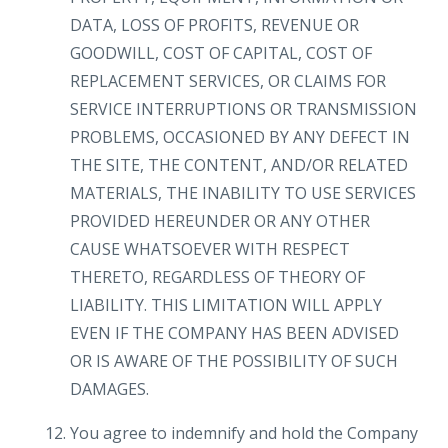
DATA, LOSS OF PROFITS, REVENUE OR
GOODWILL, COST OF CAPITAL, COST OF
REPLACEMENT SERVICES, OR CLAIMS FOR
SERVICE INTERRUPTIONS OR TRANSMISSION
PROBLEMS, OCCASIONED BY ANY DEFECT IN
THE SITE, THE CONTENT, AND/OR RELATED
MATERIALS, THE INABILITY TO USE SERVICES
PROVIDED HEREUNDER OR ANY OTHER
CAUSE WHATSOEVER WITH RESPECT
THERETO, REGARDLESS OF THEORY OF
LIABILITY. THIS LIMITATION WILL APPLY
EVEN IF THE COMPANY HAS BEEN ADVISED
OR IS AWARE OF THE POSSIBILITY OF SUCH
DAMAGES.
You agree to indemnify and hold the Company