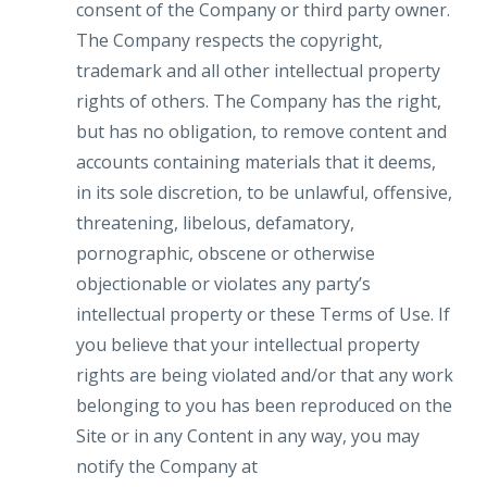
consent of the Company or third party owner.
The Company respects the copyright,
trademark and all other intellectual property
rights of others. The Company has the right,
but has no obligation, to remove content and
accounts containing materials that it deems,
in its sole discretion, to be unlawful, offensive,
threatening, libelous, defamatory,
pornographic, obscene or otherwise
objectionable or violates any party’s
intellectual property or these Terms of Use. If
you believe that your intellectual property
rights are being violated and/or that any work
belonging to you has been reproduced on the
Site or in any Content in any way, you may
notify the Company at