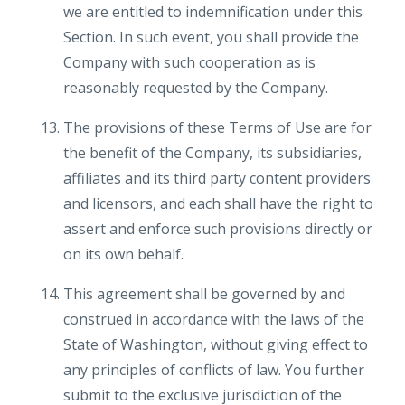
we are entitled to indemnification under this
Section. In such event, you shall provide the
Company with such cooperation as is
reasonably requested by the Company.
The provisions of these Terms of Use are for
the benefit of the Company, its subsidiaries,
affiliates and its third party content providers
and licensors, and each shall have the right to
assert and enforce such provisions directly or
on its own behalf.
This agreement shall be governed by and
construed in accordance with the laws of the
State of Washington, without giving effect to
any principles of conflicts of law. You further
submit to the exclusive jurisdiction of the