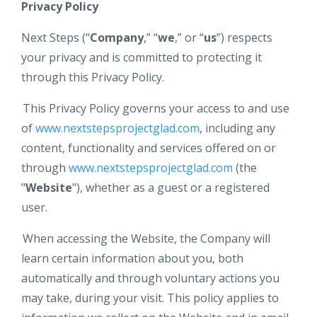
Privacy Policy
Next Steps (“
Company
,” “
we
,” or “
us
”) respects
your privacy and is committed to protecting it
through this Privacy Policy.
This Privacy Policy governs your access to and use
of
www.nextstepsprojectglad.com
,
including any
content, functionality and services offered on or
through
www.nextstepsprojectglad.com
(the
"
Website
"), whether as a guest or a registered
user.
When accessing the Website, the Company will
learn certain information about you, both
automatically and through voluntary actions you
may take, during your visit. This policy applies to