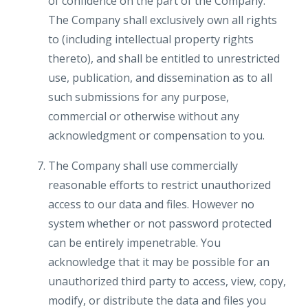
of confidence on the part of the Company.
The Company shall exclusively own all rights
to (including intellectual property rights
thereto), and shall be entitled to unrestricted
use, publication, and dissemination as to all
such submissions for any purpose,
commercial or otherwise without any
acknowledgment or compensation to you.
The Company shall use commercially
reasonable efforts to restrict unauthorized
access to our data and files. However no
system whether or not password protected
can be entirely impenetrable. You
acknowledge that it may be possible for an
unauthorized third party to access, view, copy,
modify, or distribute the data and files you