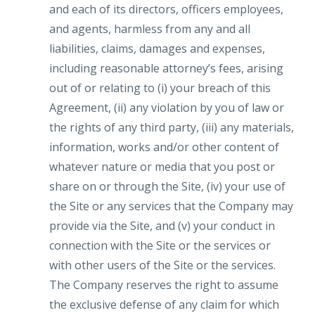
and each of its directors, officers employees,
and agents, harmless from any and all
liabilities, claims, damages and expenses,
including reasonable attorney’s fees, arising
out of or relating to (i) your breach of this
Agreement, (ii) any violation by you of law or
the rights of any third party, (iii) any materials,
information, works and/or other content of
whatever nature or media that you post or
share on or through the Site, (iv) your use of
the Site or any services that the Company may
provide via the Site, and (v) your conduct in
connection with the Site or the services or
with other users of the Site or the services.
The Company reserves the right to assume
the exclusive defense of any claim for which