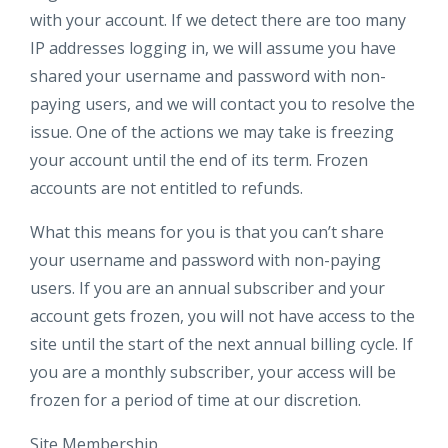
with your account. If we detect there are too many
IP addresses logging in, we will assume you have
shared your username and password with non-
paying users, and we will contact you to resolve the
issue. One of the actions we may take is freezing
your account until the end of its term. Frozen
accounts are not entitled to refunds.
What this means for you is that you can’t share
your username and password with non-paying
users. If you are an annual subscriber and your
account gets frozen, you will not have access to the
site until the start of the next annual billing cycle. If
you are a monthly subscriber, your access will be
frozen for a period of time at our discretion.
Site Membership