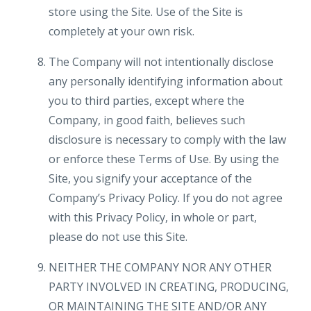
store using the Site. Use of the Site is
completely at your own risk.
The Company will not intentionally disclose
any personally identifying information about
you to third parties, except where the
Company, in good faith, believes such
disclosure is necessary to comply with the law
or enforce these Terms of Use. By using the
Site, you signify your acceptance of the
Company’s Privacy Policy. If you do not agree
with this Privacy Policy, in whole or part,
please do not use this Site.
NEITHER THE COMPANY NOR ANY OTHER
PARTY INVOLVED IN CREATING, PRODUCING,
OR MAINTAINING THE SITE AND/OR ANY