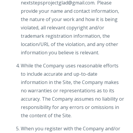
nextstepsprojectglad@gmail.com. Please
provide your name and contact information,
the nature of your work and how it is being
violated, all relevant copyright and/or
trademark registration information, the
location/URL of the violation, and any other
information you believe is relevant.
While the Company uses reasonable efforts
to include accurate and up-to-date
information in the Site, the Company makes
no warranties or representations as to its
accuracy. The Company assumes no liability or
responsibility for any errors or omissions in
the content of the Site.
When you register with the Company and/or