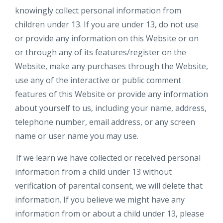
knowingly collect personal information from
children under 13. If you are under 13, do not use
or provide any information on this Website or on
or through any of its features/register on the
Website, make any purchases through the Website,
use any of the interactive or public comment
features of this Website or provide any information
about yourself to us, including your name, address,
telephone number, email address, or any screen
name or user name you may use.
If we learn we have collected or received personal
information from a child under 13 without
verification of parental consent, we will delete that
information. If you believe we might have any
information from or about a child under 13, please