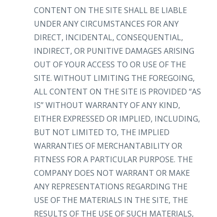
CONTENT ON THE SITE SHALL BE LIABLE
UNDER ANY CIRCUMSTANCES FOR ANY
DIRECT, INCIDENTAL, CONSEQUENTIAL,
INDIRECT, OR PUNITIVE DAMAGES ARISING
OUT OF YOUR ACCESS TO OR USE OF THE
SITE. WITHOUT LIMITING THE FOREGOING,
ALL CONTENT ON THE SITE IS PROVIDED “AS
IS” WITHOUT WARRANTY OF ANY KIND,
EITHER EXPRESSED OR IMPLIED, INCLUDING,
BUT NOT LIMITED TO, THE IMPLIED
WARRANTIES OF MERCHANTABILITY OR
FITNESS FOR A PARTICULAR PURPOSE. THE
COMPANY DOES NOT WARRANT OR MAKE
ANY REPRESENTATIONS REGARDING THE
USE OF THE MATERIALS IN THE SITE, THE
RESULTS OF THE USE OF SUCH MATERIALS,