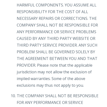
HARMFUL COMPONENTS. YOU ASSUME ALL
RESPONSIBILITY FOR THE COST OF ALL
NECESSARY REPAIRS OR CORRECTIONS. THE
COMPANY SHALL NOT BE RESPONSIBLE FOR
ANY PERFORMANCE OR SERVICE PROBLEMS
CAUSED BY ANY THIRD PARTY WEBSITE OR
THIRD PARTY SERVICE PROVIDER. ANY SUCH
PROBLEM SHALL BE GOVERNED SOLELY BY
THE AGREEMENT BETWEEN YOU AND THAT
PROVIDER. Please note that the applicable
jurisdiction may not allow the exclusion of
implied warranties. Some of the above
exclusions may thus not apply to you.
THE COMPANY SHALL NOT BE RESPONSIBLE
FOR ANY PERFORMANCE OR SERVICE