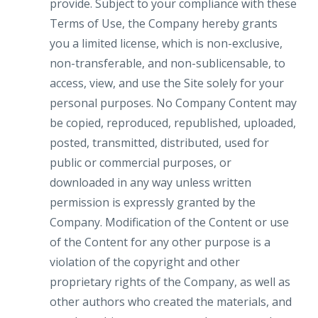
provide. Subject to your compliance with these
Terms of Use, the Company hereby grants
you a limited license, which is non-exclusive,
non-transferable, and non-sublicensable, to
access, view, and use the Site solely for your
personal purposes. No Company Content may
be copied, reproduced, republished, uploaded,
posted, transmitted, distributed, used for
public or commercial purposes, or
downloaded in any way unless written
permission is expressly granted by the
Company. Modification of the Content or use
of the Content for any other purpose is a
violation of the copyright and other
proprietary rights of the Company, as well as
other authors who created the materials, and