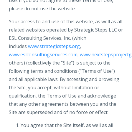
use. If you do not agree to these Terms of Use,
please do not use the website.
Your access to and use of this website, as well as all
related websites operated by Strategic Steps LLC or
ESL Consulting Services, Inc. (which
includes
www.strategicsteps.org
,
www.eslconsultingservices.com,
www.nextstepsprojectg
others) (collectively the “Site”) is subject to the
following terms and conditions (“Terms of Use”)
and all applicable laws. By accessing and browsing
the Site, you accept, without limitation or
qualification, the Terms of Use and acknowledge
that any other agreements between you and the
Site are superseded and of no force or effect:
You agree that the Site itself, as well as all