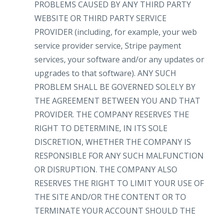
PROBLEMS CAUSED BY ANY THIRD PARTY
WEBSITE OR THIRD PARTY SERVICE
PROVIDER (including, for example, your web
service provider service, Stripe payment
services, your software and/or any updates or
upgrades to that software). ANY SUCH
PROBLEM SHALL BE GOVERNED SOLELY BY
THE AGREEMENT BETWEEN YOU AND THAT
PROVIDER. THE COMPANY RESERVES THE
RIGHT TO DETERMINE, IN ITS SOLE
DISCRETION, WHETHER THE COMPANY IS
RESPONSIBLE FOR ANY SUCH MALFUNCTION
OR DISRUPTION. THE COMPANY ALSO
RESERVES THE RIGHT TO LIMIT YOUR USE OF
THE SITE AND/OR THE CONTENT OR TO
TERMINATE YOUR ACCOUNT SHOULD THE