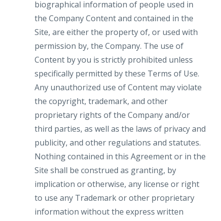
biographical information of people used in
the Company Content and contained in the
Site, are either the property of, or used with
permission by, the Company. The use of
Content by you is strictly prohibited unless
specifically permitted by these Terms of Use.
Any unauthorized use of Content may violate
the copyright, trademark, and other
proprietary rights of the Company and/or
third parties, as well as the laws of privacy and
publicity, and other regulations and statutes.
Nothing contained in this Agreement or in the
Site shall be construed as granting, by
implication or otherwise, any license or right
to use any Trademark or other proprietary
information without the express written