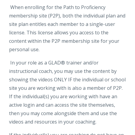
When enrolling for the Path to Proficiency
membership site (P2P), both the individual plan and
site plan entitles each member to a single-user
license. This license allows you access to the
content within the P2P membership site for your
personal use.
In your role as a GLAD® trainer and/or
instructional coach, you may use the content by
showing the videos ONLY IF the individual or school
site you are working with is also a member of P2P.
If the individual(s) you are working with have an
active login and can access the site themselves,
then you may come alongside them and use the
videos and resources in your coaching.