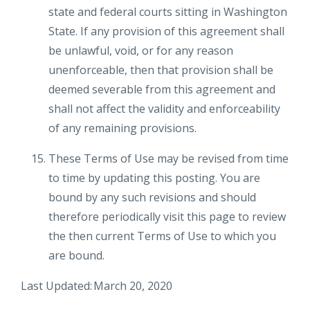
state and federal courts sitting in Washington
State. If any provision of this agreement shall
be unlawful, void, or for any reason
unenforceable, then that provision shall be
deemed severable from this agreement and
shall not affect the validity and enforceability
of any remaining provisions.
These Terms of Use may be revised from time
to time by updating this posting. You are
bound by any such revisions and should
therefore periodically visit this page to review
the then current Terms of Use to which you
are bound.
Last Updated: March 20, 2020