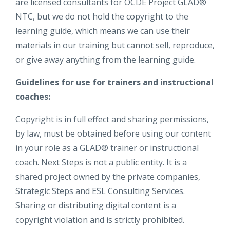
are licensed consultants for OCDE Project GLAD®
NTC, but we do not hold the copyright to the
learning guide, which means we can use their
materials in our training but cannot sell, reproduce,
or give away anything from the learning guide.
Guidelines for use for trainers and instructional
coaches:
Copyright is in full effect and sharing permissions,
by law, must be obtained before using our content
in your role as a GLAD® trainer or instructional
coach. Next Steps is not a public entity. It is a
shared project owned by the private companies,
Strategic Steps and ESL Consulting Services.
Sharing or distributing digital content is a
copyright violation and is strictly prohibited.