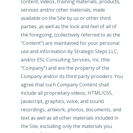
content, videos, training materials, products,
services and/or other materials, made
available on the Site by us or other third
parties, as well as the look and feel of all of
the foregoing, (collectively referred to as the
“Content”) are maintained for your personal
use and information by Strategic Steps LLC,
and/or ESL Consulting Services, Inc. (the
“Company”) and are the property of the
Company and/or its third party providers. You
agree that such Company Content shall
include all proprietary videos, HTML/CSS,
Javascript, graphics, voice, and sound
recordings, artwork, photos, documents, and
text as well as all other materials included in
the Site, excluding only the materials you