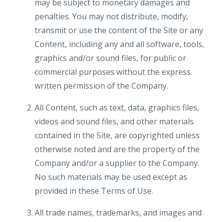
may be subject to monetary damages and
penalties. You may not distribute, modify,
transmit or use the content of the Site or any
Content, including any and all software, tools,
graphics and/or sound files, for public or
commercial purposes without the express
written permission of the Company.
All Content, such as text, data, graphics files,
videos and sound files, and other materials
contained in the Site, are copyrighted unless
otherwise noted and are the property of the
Company and/or a supplier to the Company.
No such materials may be used except as
provided in these Terms of Use.
All trade names, trademarks, and images and