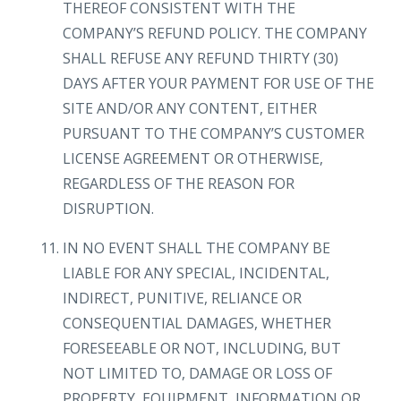
THEREOF CONSISTENT WITH THE
COMPANY’S REFUND POLICY. THE COMPANY
SHALL REFUSE ANY REFUND THIRTY (30)
DAYS AFTER YOUR PAYMENT FOR USE OF THE
SITE AND/OR ANY CONTENT, EITHER
PURSUANT TO THE COMPANY’S CUSTOMER
LICENSE AGREEMENT OR OTHERWISE,
REGARDLESS OF THE REASON FOR
DISRUPTION.
IN NO EVENT SHALL THE COMPANY BE
LIABLE FOR ANY SPECIAL, INCIDENTAL,
INDIRECT, PUNITIVE, RELIANCE OR
CONSEQUENTIAL DAMAGES, WHETHER
FORESEEABLE OR NOT, INCLUDING, BUT
NOT LIMITED TO, DAMAGE OR LOSS OF
PROPERTY, EQUIPMENT, INFORMATION OR